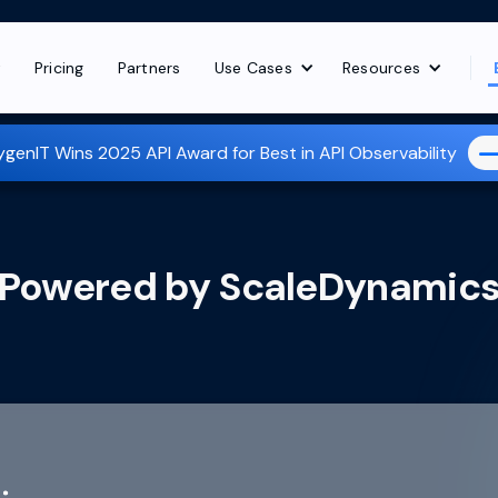
t
Pricing
Partners
Use Cases
Resources
genIT Wins 2025 API Award for Best in API Observability
Powered by
ScaleDynamic