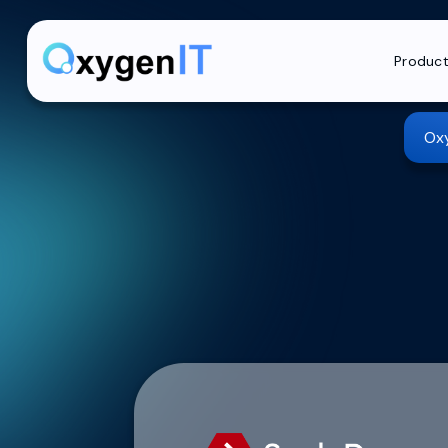
Produc
Oxy