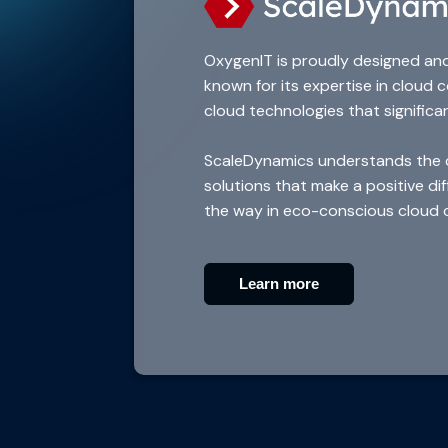
OxygenIT is proudly designed an
known for its expertise in cloud
cloud technologies that significa
ScaleDynamics understands the cri
solutions that make a positive d
the way in eco-conscious cloud 
Learn more