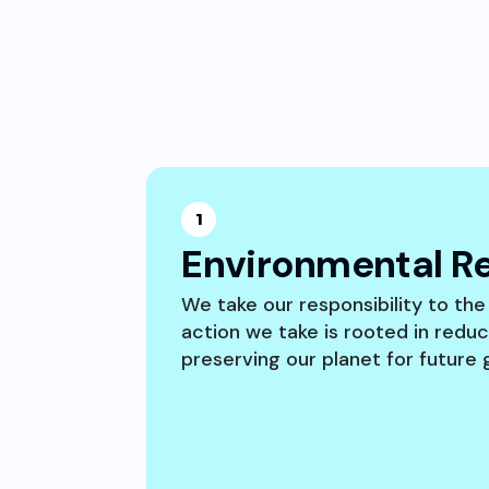
1
Environmental Re
We take our responsibility to the
action we take is rooted in redu
preserving our planet for future 