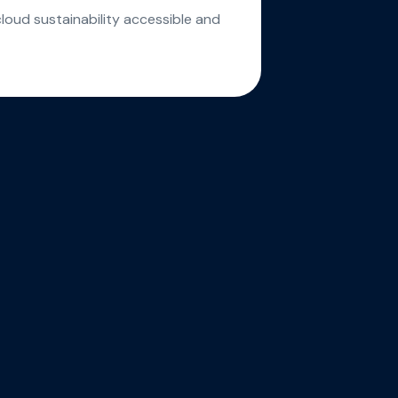
cloud sustainability accessible and