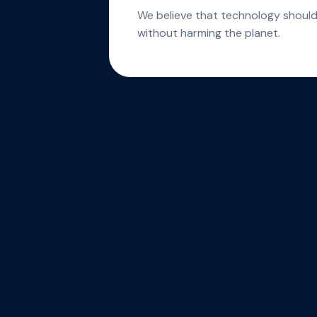
We believe that technology shou
without harming the planet.