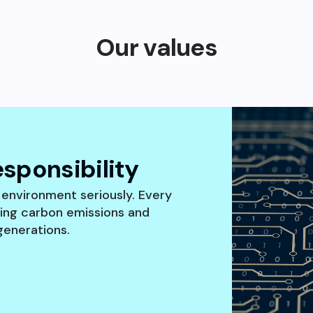
Our values
sponsibility
 environment seriously. Every
cing carbon emissions and
generations.