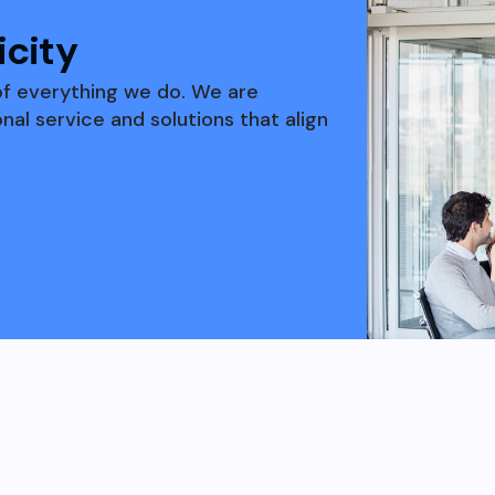
city
of everything we do. We are
al service and solutions that align