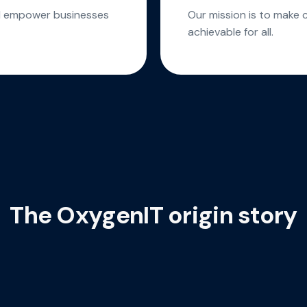
ld empower businesses
Our mission is to make 
achievable for all.
The OxygenIT origin story