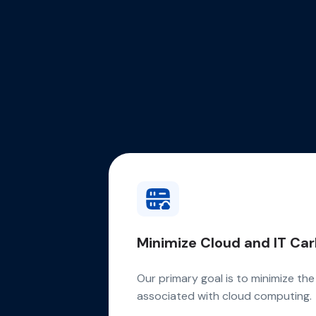
Minimize Cloud and IT Car
Our primary goal is to minimize th
associated with cloud computing.