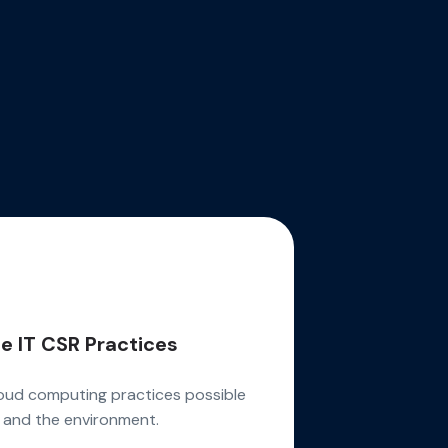
e IT CSR Practices
oud computing practices possible
 and the environment.