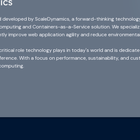
d developed by ScaleDynamics, a forward-thinking technolog
 computing and Containers-as-a-Service solution. We speciali
ntly improve web application agility and reduce environmenta
tical role technology plays in today's world and is dedicated
ifference. With a focus on performance, sustainability, and c
computing.