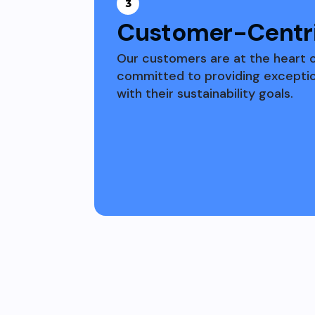
3
Customer-Centri
Our customers are at the heart 
committed to providing exception
with their sustainability goals.