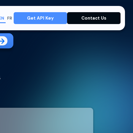
Get API Key
Contact Us
EN
FR
s