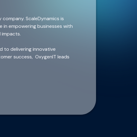
y company. ScaleDynamics is
ze in empowering businesses with
l impacts.
 to delivering innovative
ustomer success, OxygenIT leads