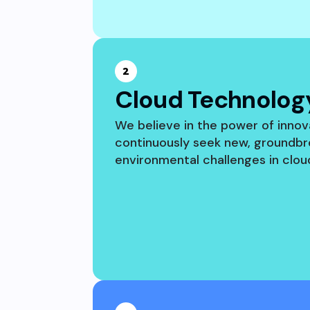
2
Cloud Technology
We believe in the power of innov
continuously seek new, groundbr
environmental challenges in clo