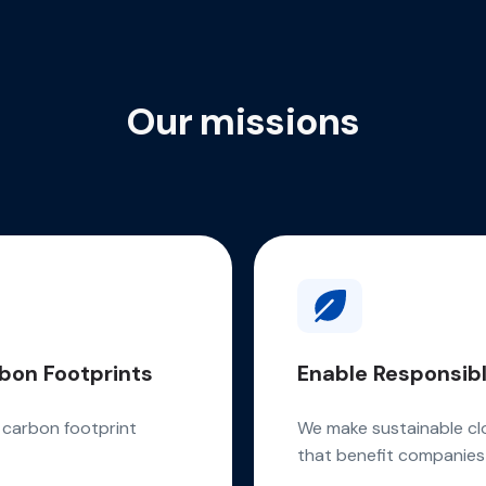
Our missions
bon Footprints
Enable Responsibl
e carbon footprint
We make sustainable cl
that benefit companies