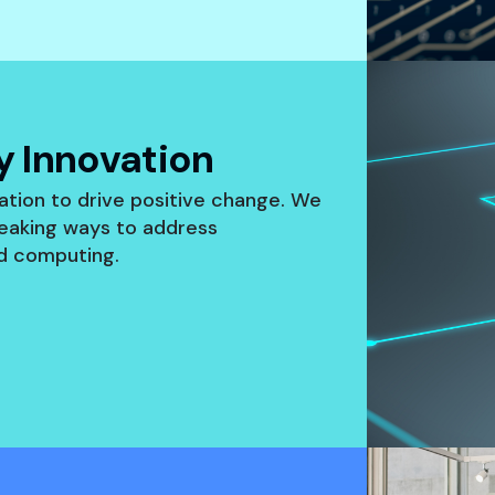
 Innovation
ation to drive positive change. We
eaking ways to address
ud computing.