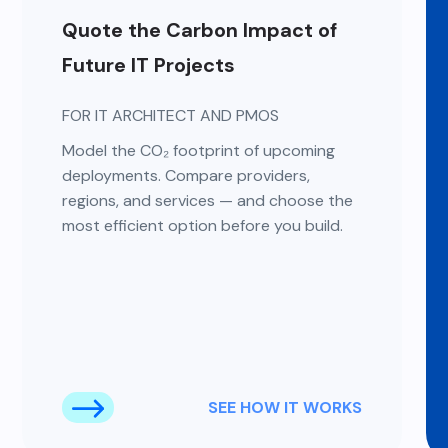
Quote the Carbon Impact of
Future IT Projects
FOR IT ARCHITECT AND PMOS
Model the CO₂ footprint of upcoming
deployments. Compare providers,
regions, and services — and choose the
most efficient option before you build.
SEE HOW IT WORKS