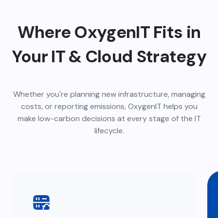
Where OxygenIT Fits in
Your IT & Cloud Strategy
Whether you're planning new infrastructure, managing
costs, or reporting emissions, OxygenIT helps you
make low-carbon decisions at every stage of the IT
lifecycle.