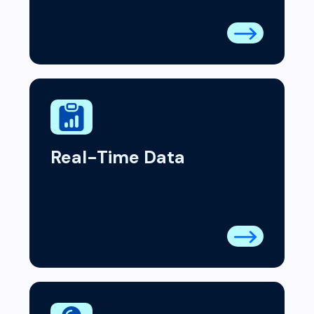
Real-Time Data