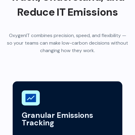
Reduce IT Emissions
OxygenIT combines precision, speed, and flexibility —
so your teams can make low-carbon decisions without
changing how they work.
Granular Emissions
Tracking