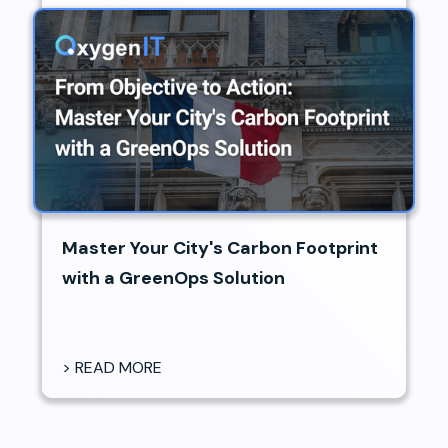
Master Your City's Carbon Footprint
with a GreenOps Solution
> READ MORE