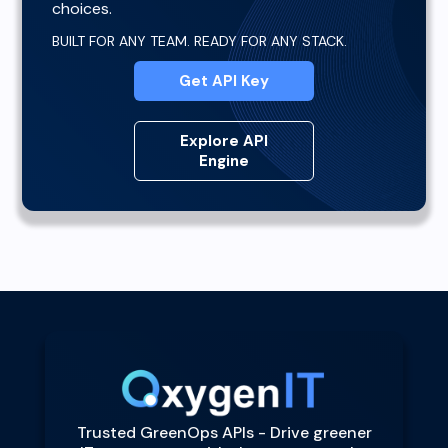
choices.
BUILT FOR ANY TEAM. READY FOR ANY STACK.
Get API Key
Explore API
Engine
Trusted GreenOps APIs - Drive greener