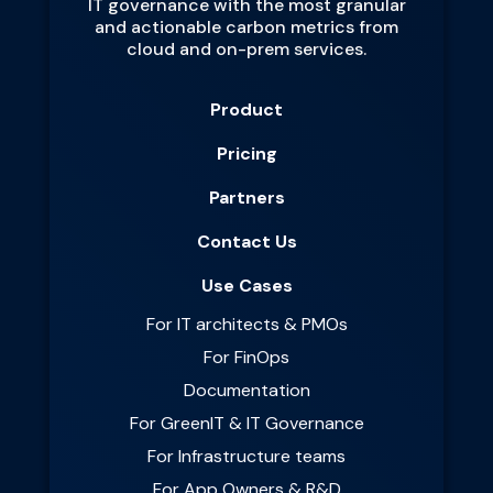
IT governance with the most granular
and actionable carbon metrics from
cloud and on-prem services.
Product
Pricing
Partners
Contact Us
Use Cases
For IT architects & PMOs
For FinOps
Documentation
For GreenIT & IT Governance
For Infrastructure teams
For App Owners & R&D