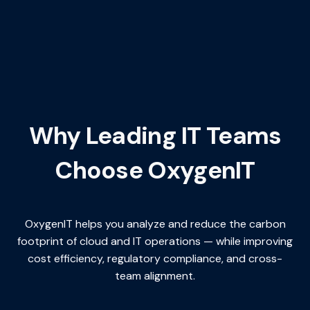
Why Leading IT Teams
Choose OxygenIT
OxygenIT helps you analyze and reduce the carbon
footprint of cloud and IT operations — while improving
cost efficiency, regulatory compliance, and cross-
team alignment.