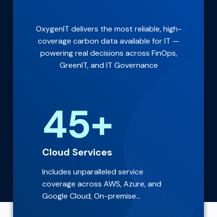
OxygenIT delivers the most reliable, high-
coverage carbon data available for IT —
powering real decisions across FinOps,
GreenIT, and IT Governance
45+
Cloud Services
Includes unparalleled service
coverage across AWS, Azure, and
Google Cloud, On-premise...