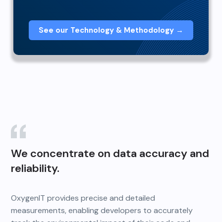
See our Technology & Methodology →
We concentrate on data accuracy and
reliability.
OxygenIT provides precise and detailed
measurements, enabling developers to accurately