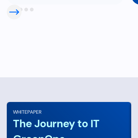
WHITEPAPER
The Journey to IT