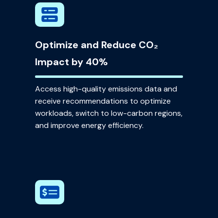
Optimize and Reduce CO₂
Impact by 40%
Access high-quality emissions data and
receive recommendations to optimize
workloads, switch to low-carbon regions,
and improve energy efficiency.