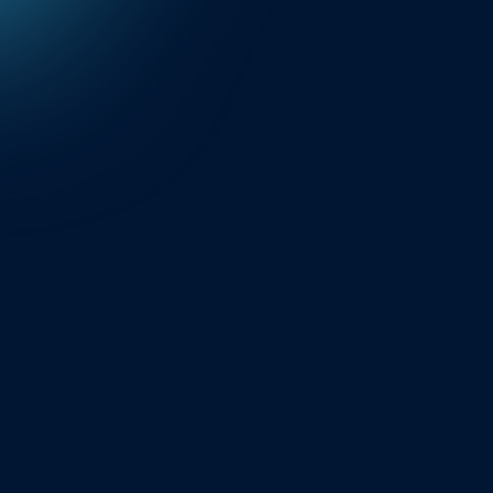
Explore API Engine
Find out the technological
breakthrough behind our
exceptional service coverage