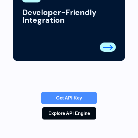
Developer-Friendly
Integration
Get API Key
Explore API Engine