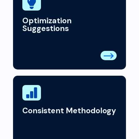
Optimization
Suggestions
Consistent Methodology