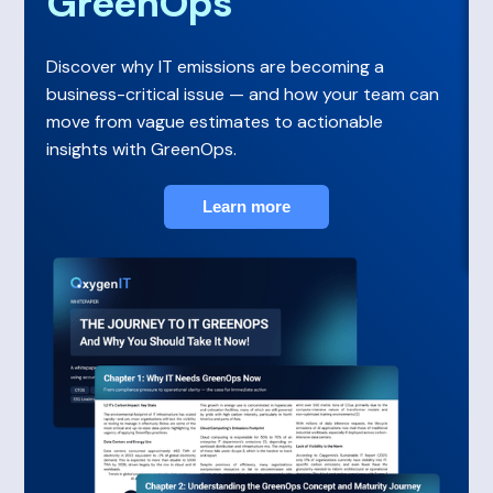
GreenOps
Discover why IT emissions are becoming a
business-critical issue — and how your team can
move from vague estimates to actionable
insights with GreenOps.
Learn more