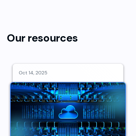
Our resources
Oct 14, 2025