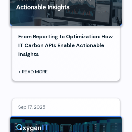
From Reporting to Optimization: How
IT Carbon APIs Enable Actionable
Insights
> READ MORE
Sep 17, 2025