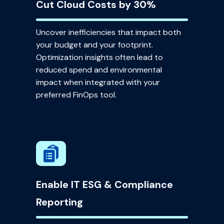
Cut Cloud Costs by 30%
Uncover inefficiencies that impact both
your budget and your footprint.
Optimization insights often lead to
reduced spend and environmental
impact when integrated with your
preferred FinOps tool.
Enable IT ESG & Compliance
Reporting