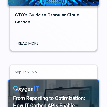
CTO's Guide to Granular Cloud
Carbon
> READ MORE
Sep 17, 2025