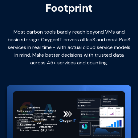
Footprint
Most carbon tools barely reach beyond VMs and
basic storage. OxygenIT covers all IaaS and most PaaS
services in real time - with actual cloud service models
in mind. Make better decisions with trusted data
across 45+ services and counting.