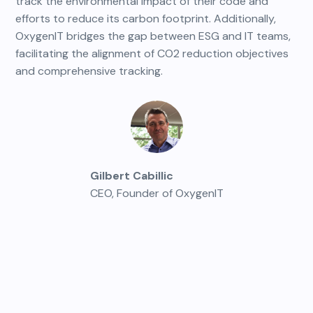
track the environmental impact of their code and
efforts to reduce its carbon footprint. Additionally,
OxygenIT bridges the gap between ESG and IT teams,
facilitating the alignment of CO2 reduction objectives
and comprehensive tracking.
Gilbert Cabillic
CEO, Founder of OxygenIT