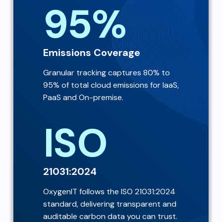
95%
Emissions Coverage
Granular tracking captures 80% to
95% of total cloud emissions for IaaS,
PaaS and On-premise.
ISO
21031:2024
OxygenIT follows the ISO 21031:2024
standard, delivering transparent and
auditable carbon data you can trust.