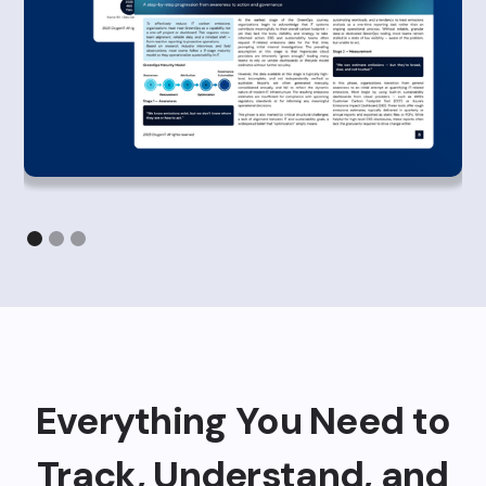
Everything You Need to
Track, Understand, and