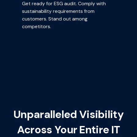
Get ready for ESG audit. Comply with
sustainability requirements from
customers. Stand out among
competitors.
Unparalleled Visibility
Across Your Entire IT