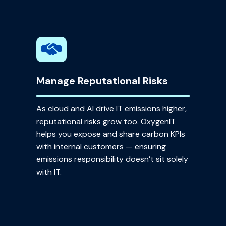
Manage Reputational Risks
As cloud and AI drive IT emissions higher,
reputational risks grow too. OxygenIT
helps you expose and share carbon KPIs
with internal customers — ensuring
emissions responsibility doesn’t sit solely
with IT.