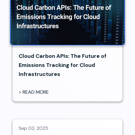
Cloud Carbon APIs: The Future of
Emissions Tracking for Cloud
Infrastructures
> READ MORE
Sep 03, 2025