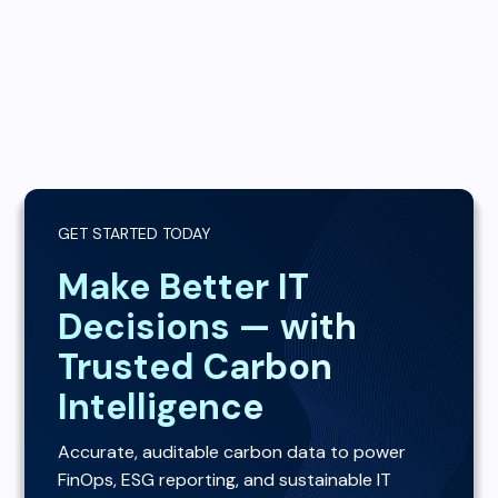
GET STARTED TODAY
Make Better IT
Decisions — with
Trusted Carbon
Intelligence
Accurate, auditable carbon data to power
FinOps, ESG reporting, and sustainable IT