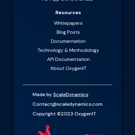
Resources
Whitepapers
Blog Posts
Documentation
Technology & Methodology
API Documentation
About OxygenIT
Made by
ScaleDynamics
Contact@scaledynamics.com
Copyright ©2023 OxygenIT