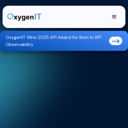
OxygenIT Wins 2025 API Award for Best in API
Observability
Trusted GreenOps APIs