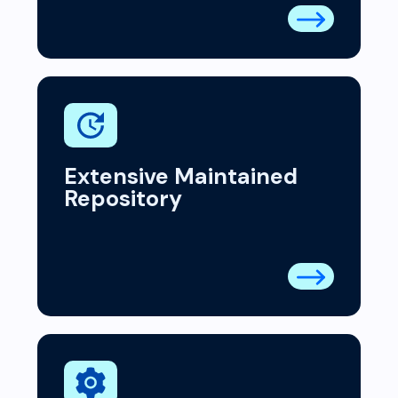
Extensive Maintained
Repository