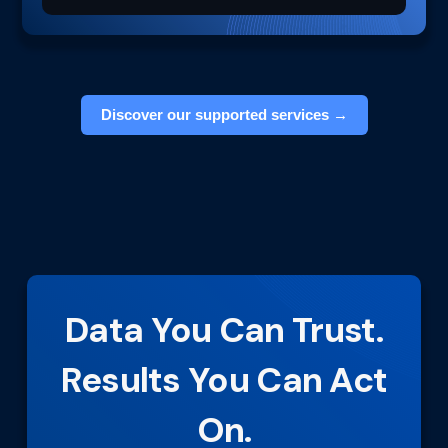
Discover our supported services →
Data You Can Trust.
Results You Can Act
On.