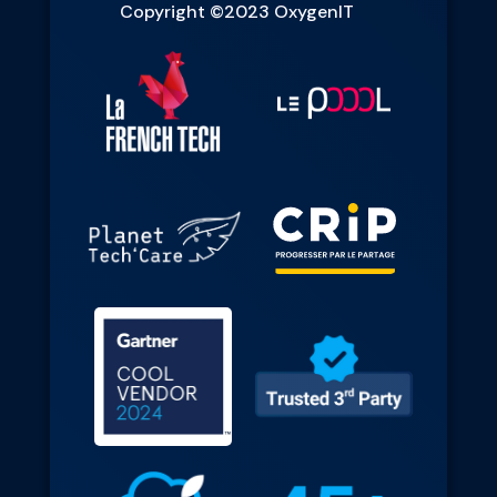
Copyright ©2023 OxygenIT