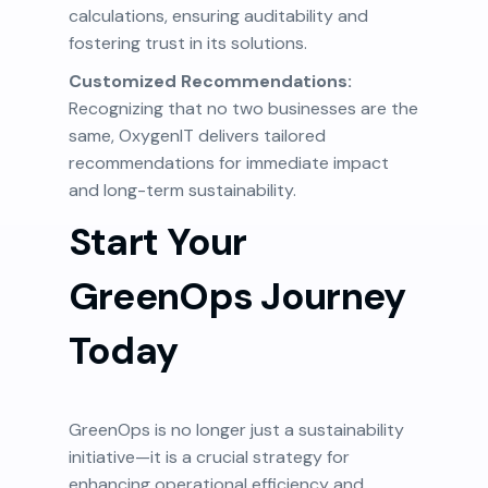
calculations, ensuring auditability and
fostering trust in its solutions.
Customized Recommendations:
Recognizing that no two businesses are the
same, OxygenIT delivers tailored
recommendations for immediate impact
and long-term sustainability.
Start Your
GreenOps Journey
Today
GreenOps is no longer just a sustainability
initiative—it is a crucial strategy for
enhancing operational efficiency and