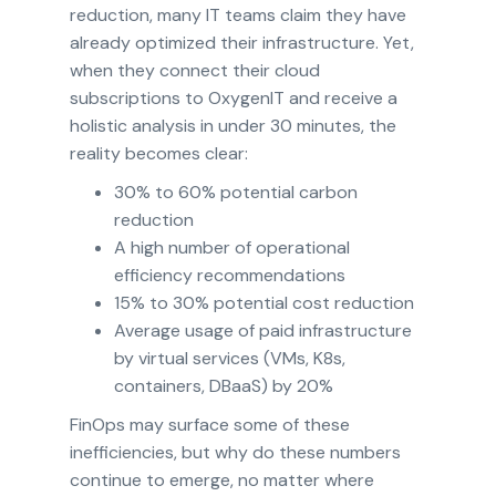
reduction, many IT teams claim they have
already optimized their infrastructure. Yet,
when they connect their cloud
subscriptions to OxygenIT and receive a
holistic analysis in under 30 minutes, the
reality becomes clear:
30% to 60% potential carbon
reduction
A high number of operational
efficiency recommendations
15% to 30% potential cost reduction
Average usage of paid infrastructure
by virtual services (VMs, K8s,
containers, DBaaS) by 20%
FinOps may surface some of these
inefficiencies, but why do these numbers
continue to emerge, no matter where