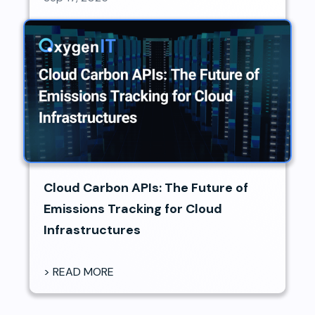
Cloud Carbon APIs: The Future of
Emissions Tracking for Cloud
Infrastructures
> READ MORE