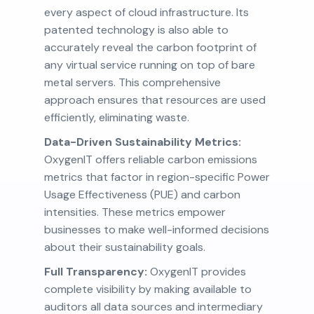
every aspect of cloud infrastructure. Its
patented technology is also able to
accurately reveal the carbon footprint of
any virtual service running on top of bare
metal servers. This comprehensive
approach ensures that resources are used
efficiently, eliminating waste.
Data-Driven Sustainability Metrics:
OxygenIT offers reliable carbon emissions
metrics that factor in region-specific Power
Usage Effectiveness (PUE) and carbon
intensities. These metrics empower
businesses to make well-informed decisions
about their sustainability goals.
Full Transparency:
OxygenIT provides
complete visibility by making available to
auditors all data sources and intermediary