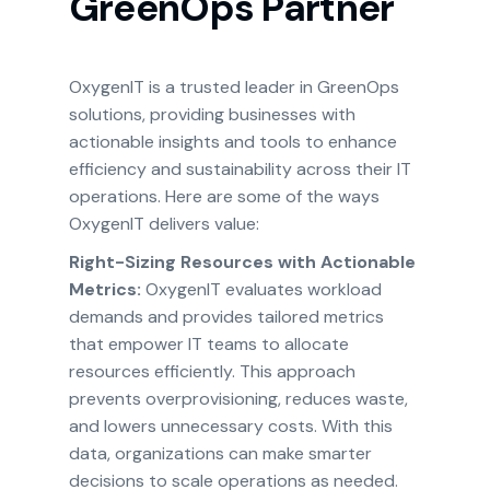
GreenOps Partner
OxygenIT is a trusted leader in GreenOps
solutions, providing businesses with
actionable insights and tools to enhance
efficiency and sustainability across their IT
operations. Here are some of the ways
OxygenIT delivers value:
Right-Sizing Resources with Actionable
Metrics:
OxygenIT evaluates workload
demands and provides tailored metrics
that empower IT teams to allocate
resources efficiently. This approach
prevents overprovisioning, reduces waste,
and lowers unnecessary costs. With this
data, organizations can make smarter
decisions to scale operations as needed.