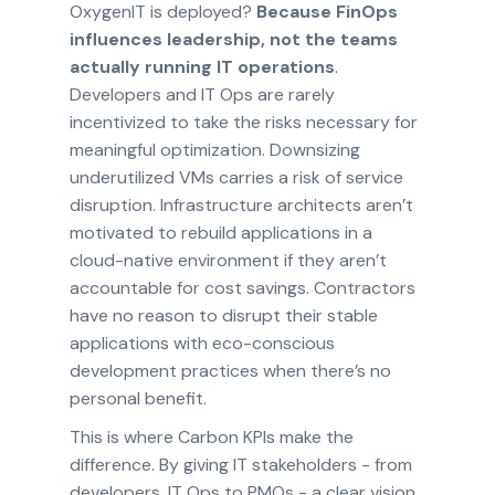
OxygenIT is deployed?
Because FinOps
influences leadership, not the teams
actually running IT operations
.
Developers and IT Ops are rarely
incentivized to take the risks necessary for
meaningful optimization. Downsizing
underutilized VMs carries a risk of service
disruption. Infrastructure architects aren’t
motivated to rebuild applications in a
cloud-native environment if they aren’t
accountable for cost savings. Contractors
have no reason to disrupt their stable
applications with eco-conscious
development practices when there’s no
personal benefit.
This is where Carbon KPIs make the
difference. By giving IT stakeholders - from
developers, IT Ops to PMOs - a clear vision