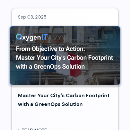
Sep 03, 2025
Master Your City's Carbon Footprint
with a GreenOps Solution