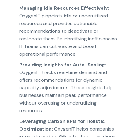
Managing Idle Resources Effectively:
OxygenIT pinpoints idle or underutilized
resources and provides actionable
recommendations to deactivate or
reallocate them. By identifying inefficiencies,
IT teams can cut waste and boost
operational performance.
Providing Insights for Auto-Scaling:
OxygenIT tracks real-time demand and
offers recommendations for dynamic
capacity adjustments. These insights help
businesses maintain peak performance
without overusing or underutilizing
resources.
Leveraging Carbon KPIs for Holistic
Optimization:
OxygenIT helps companies
integrate carbon KPIs into their operations.