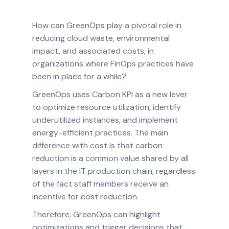
How can GreenOps play a pivotal role in
reducing cloud waste, environmental
impact, and associated costs, in
organizations where FinOps practices have
been in place for a while?
GreenOps uses Carbon KPI as a new lever
to optimize resource utilization, identify
underutilized instances, and implement
energy-efficient practices. The main
difference with cost is that carbon
reduction is a common value shared by all
layers in the IT production chain, regardless
of the fact staff members receive an
incentive for cost reduction.
Therefore, GreenOps can highlight
optimizations and trigger decisions that