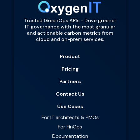
Trusted GreenOps APIs - Drive greener
IT governance with the most granular
and actionable carbon metrics from
cloud and on-prem services.
Product
Pricing
Partners
Contact Us
Use Cases
For IT architects & PMOs
For FinOps
Documentation