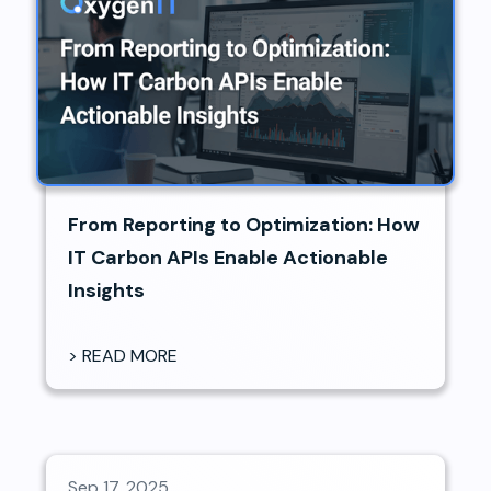
From Reporting to Optimization: How
IT Carbon APIs Enable Actionable
Insights
> READ MORE
Sep 17, 2025