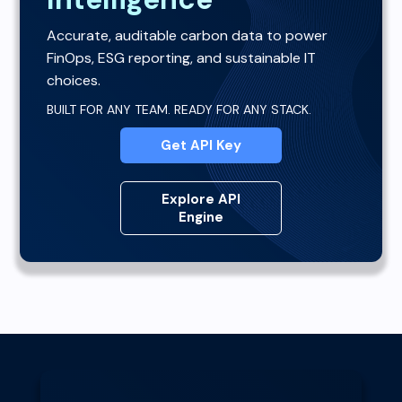
Accurate, auditable carbon data to power
FinOps, ESG reporting, and sustainable IT
choices.
BUILT FOR ANY TEAM. READY FOR ANY STACK.
Get API Key
Explore API
Engine