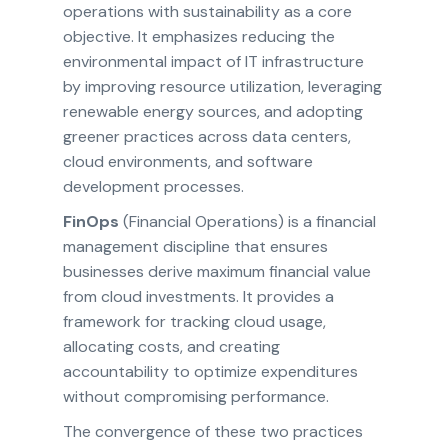
operations with sustainability as a core
objective. It emphasizes reducing the
environmental impact of IT infrastructure
by improving resource utilization, leveraging
renewable energy sources, and adopting
greener practices across data centers,
cloud environments, and software
development processes.
FinOps
(Financial Operations) is a financial
management discipline that ensures
businesses derive maximum financial value
from cloud investments. It provides a
framework for tracking cloud usage,
allocating costs, and creating
accountability to optimize expenditures
without compromising performance.
The convergence of these two practices