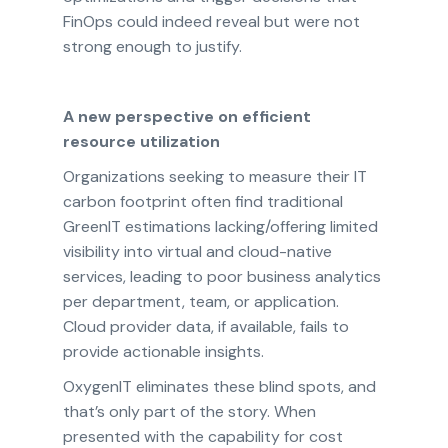
FinOps could indeed reveal but were not
strong enough to justify.
A new perspective on efficient
resource utilization
Organizations seeking to measure their IT
carbon footprint often find traditional
GreenIT estimations lacking/offering limited
visibility into virtual and cloud-native
services, leading to poor business analytics
per department, team, or application.
Cloud provider data, if available, fails to
provide actionable insights.
OxygenIT eliminates these blind spots, and
that’s only part of the story. When
presented with the capability for cost