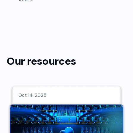
Our resources
Oct 14, 2025