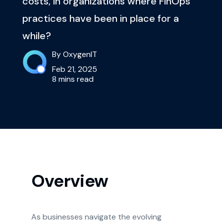
costs, in organizations where FinOps
practices have been in place for a
while?
By OxygenIT
Feb 21, 2025
8 mins read
Overview
As businesses navigate the evolving