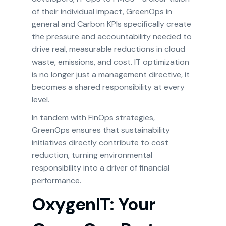
of their individual impact, GreenOps in
general and Carbon KPIs specifically create
the pressure and accountability needed to
drive real, measurable reductions in cloud
waste, emissions, and cost. IT optimization
is no longer just a management directive, it
becomes a shared responsibility at every
level.
In tandem with FinOps strategies,
GreenOps ensures that sustainability
initiatives directly contribute to cost
reduction, turning environmental
responsibility into a driver of financial
performance.
OxygenIT: Your