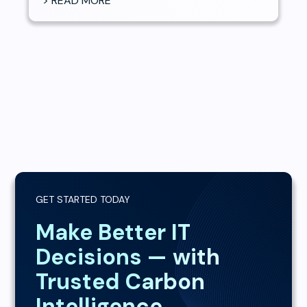
> READ MORE
GET STARTED TODAY
Make Better IT
Decisions — with
Trusted Carbon
Intelligence