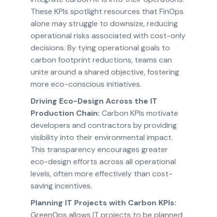
These KPIs spotlight resources that FinOps
alone may struggle to downsize, reducing
operational risks associated with cost-only
decisions. By tying operational goals to
carbon footprint reductions, teams can
unite around a shared objective, fostering
more eco-conscious initiatives.
Driving Eco-Design Across the IT
Production Chain:
Carbon KPIs motivate
developers and contractors by providing
visibility into their environmental impact.
This transparency encourages greater
eco-design efforts across all operational
levels, often more effectively than cost-
saving incentives.
Planning IT Projects with Carbon KPIs:
GreenOps allows IT projects to be planned