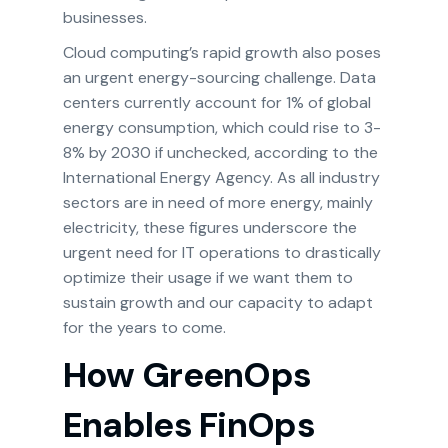
businesses.
Cloud computing’s rapid growth also poses
an urgent energy-sourcing challenge. Data
centers currently account for 1% of global
energy consumption, which could rise to 3-
8% by 2030 if unchecked, according to the
International Energy Agency. As all industry
sectors are in need of more energy, mainly
electricity, these figures underscore the
urgent need for IT operations to drastically
optimize their usage if we want them to
sustain growth and our capacity to adapt
for the years to come.
How GreenOps
Enables FinOps