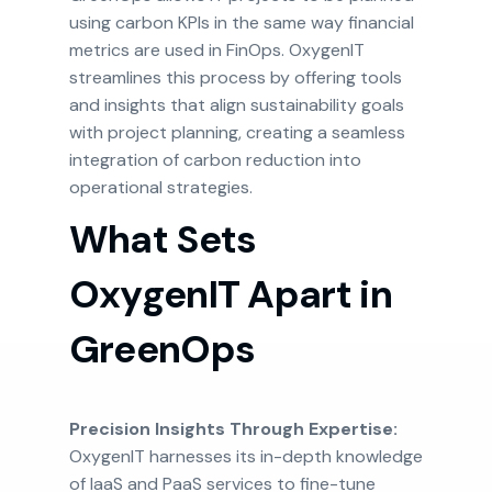
using carbon KPIs in the same way financial
metrics are used in FinOps. OxygenIT
streamlines this process by offering tools
and insights that align sustainability goals
with project planning, creating a seamless
integration of carbon reduction into
operational strategies.
What Sets
OxygenIT Apart in
GreenOps
Precision Insights Through Expertise:
OxygenIT harnesses its in-depth knowledge
of IaaS and PaaS services to fine-tune