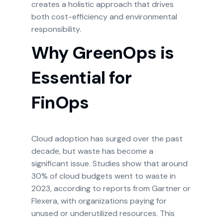
creates a holistic approach that drives
both cost-efficiency and environmental
responsibility.
Why GreenOps is
Essential for
FinOps
Cloud adoption has surged over the past
decade, but waste has become a
significant issue. Studies show that around
30% of cloud budgets went to waste in
2023, according to reports from Gartner or
Flexera, with organizations paying for
unused or underutilized resources. This