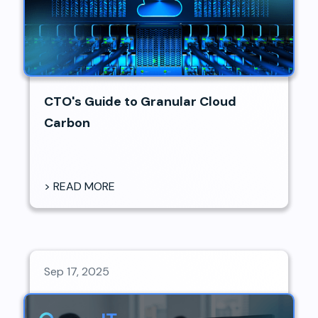
CTO's Guide to Granular Cloud
Carbon
> READ MORE
Sep 17, 2025