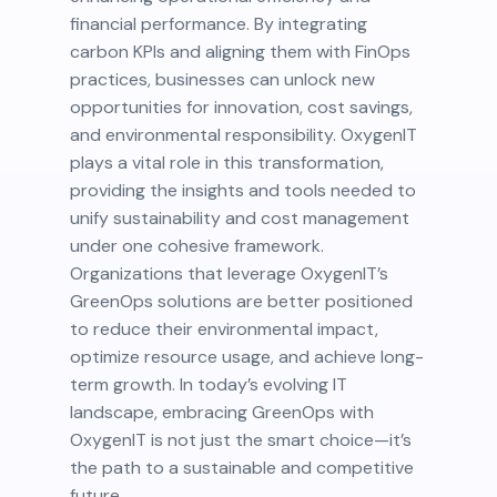
financial performance. By integrating
carbon KPIs and aligning them with FinOps
practices, businesses can unlock new
opportunities for innovation, cost savings,
and environmental responsibility. OxygenIT
plays a vital role in this transformation,
providing the insights and tools needed to
unify sustainability and cost management
under one cohesive framework.
Organizations that leverage OxygenIT’s
GreenOps solutions are better positioned
to reduce their environmental impact,
optimize resource usage, and achieve long-
term growth. In today’s evolving IT
landscape, embracing GreenOps with
OxygenIT is not just the smart choice—it’s
the path to a sustainable and competitive
future.