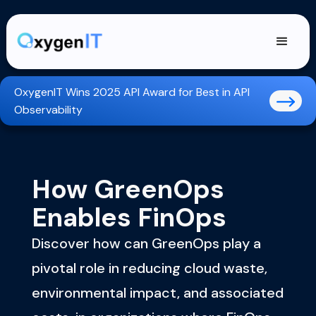
OxygenIT Wins 2025 API Award for Best in API
Observability
How GreenOps
Enables FinOps
Discover how can GreenOps play a
pivotal role in reducing cloud waste,
environmental impact, and associated