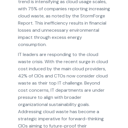
trend is intensifying as cloud usage scales,
with 75% of companies reporting increasing
cloud waste, as noted by the StormForge
Report. This inefficiency results in financial
losses and unnecessary environmental
impact through excess energy
consumption.
IT leaders are responding to the cloud
waste crisis. With the recent surge in cloud
cost induced by the main cloud providers,
42% of CIOs and CTOs now consider cloud
waste as their top IT challenge. Beyond
cost concerns, IT departments are under
pressure to align with broader
organizational sustainability goals.
Addressing cloud waste has become a
strategic imperative for forward-thinking
CIOs aiming to future-proof their