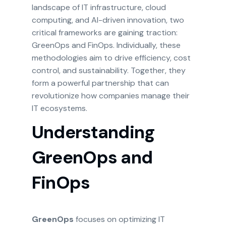
landscape of IT infrastructure, cloud
computing, and AI-driven innovation, two
critical frameworks are gaining traction:
GreenOps and FinOps. Individually, these
methodologies aim to drive efficiency, cost
control, and sustainability. Together, they
form a powerful partnership that can
revolutionize how companies manage their
IT ecosystems.
Understanding
GreenOps and
FinOps
GreenOps
focuses on optimizing IT