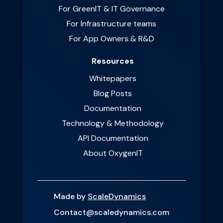
For GreenIT & IT Governance
For Infrastructure teams
For App Owners & R&D
Resources
Whitepapers
Blog Posts
Documentation
Technology & Methodology
API Documentation
About OxygenIT
Made by
ScaleDynamics
Contact@scaledynamics.com