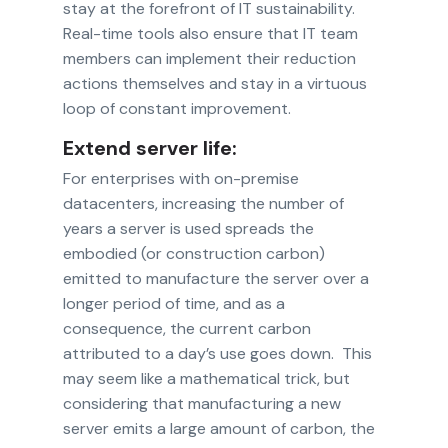
stay at the forefront of IT sustainability.
Real-time tools also ensure that IT team
members can implement their reduction
actions themselves and stay in a virtuous
loop of constant improvement.
Extend server life:
For enterprises with on-premise
datacenters, increasing the number of
years a server is used spreads the
embodied (or construction carbon)
emitted to manufacture the server over a
longer period of time, and as a
consequence, the current carbon
attributed to a day’s use goes down. This
may seem like a mathematical trick, but
considering that manufacturing a new
server emits a large amount of carbon, the