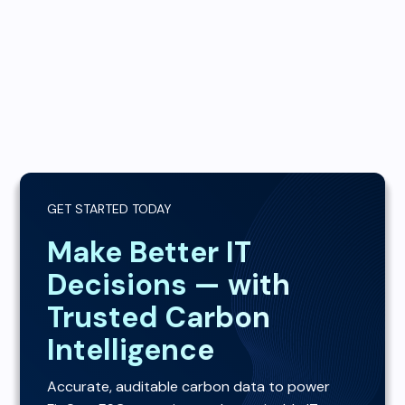
GET STARTED TODAY
Make Better IT
Decisions — with
Trusted Carbon
Intelligence
Accurate, auditable carbon data to power