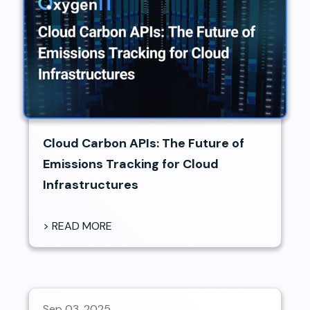
Cloud Carbon APIs: The Future of
Emissions Tracking for Cloud
Infrastructures
> READ MORE
Sep 03, 2025