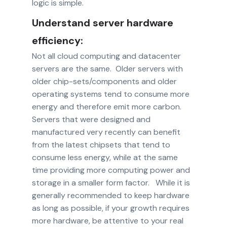
logic is simple.
Understand server hardware
efficiency:
Not all cloud computing and datacenter
servers are the same. Older servers with
older chip-sets/components and older
operating systems tend to consume more
energy and therefore emit more carbon.
Servers that were designed and
manufactured very recently can benefit
from the latest chipsets that tend to
consume less energy, while at the same
time providing more computing power and
storage in a smaller form factor. While it is
generally recommended to keep hardware
as long as possible, if your growth requires
more hardware, be attentive to your real