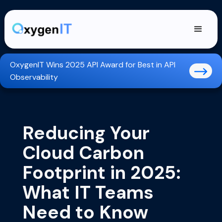
OxygenIT Wins 2025 API Award for Best in API
Observability
Reducing Your
Cloud Carbon
Footprint in 2025:
What IT Teams
Need to Know