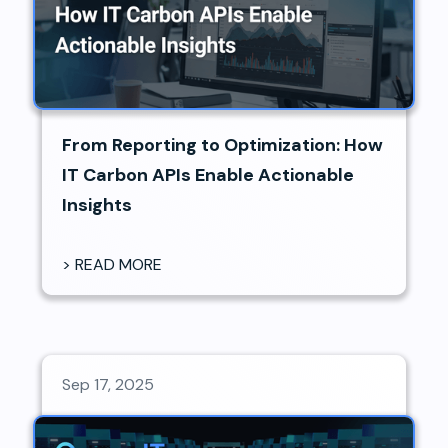
From Reporting to Optimization: How
IT Carbon APIs Enable Actionable
Insights
> READ MORE
Sep 17, 2025