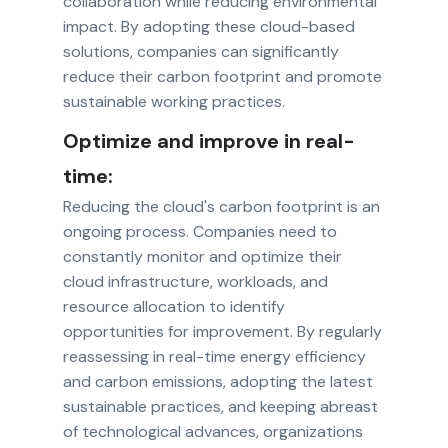
collaboration while reducing environmental
impact. By adopting these cloud-based
solutions, companies can significantly
reduce their carbon footprint and promote
sustainable working practices.
Optimize and improve in real-
time:
Reducing the cloud's carbon footprint is an
ongoing process. Companies need to
constantly monitor and optimize their
cloud infrastructure, workloads, and
resource allocation to identify
opportunities for improvement. By regularly
reassessing in real-time energy efficiency
and carbon emissions, adopting the latest
sustainable practices, and keeping abreast
of technological advances, organizations