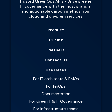
Trusted GreenOps APIs - Drive greener
IT governance with the most granular
and actionable carbon metrics from
cloud and on-prem services.
Product
Pricing
Partners
Contact Us
Use Cases
For IT architects & PMOs
For FinOps
Documentation
For GreenIT & IT Governance
For Infrastructure teams