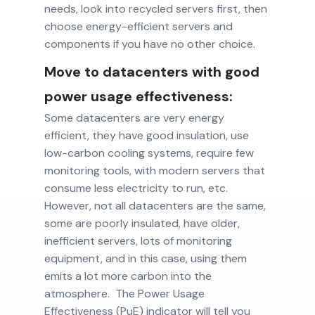
needs, look into recycled servers first, then
choose energy-efficient servers and
components if you have no other choice.
Move to datacenters with good
power usage effectiveness:
Some datacenters are very energy
efficient, they have good insulation, use
low-carbon cooling systems, require few
monitoring tools, with modern servers that
consume less electricity to run, etc.
However, not all datacenters are the same,
some are poorly insulated, have older,
inefficient servers, lots of monitoring
equipment, and in this case, using them
emits a lot more carbon into the
atmosphere. The Power Usage
Effectiveness (PuE) indicator will tell you