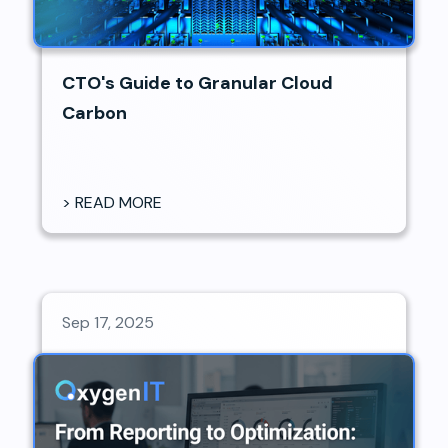
CTO's Guide to Granular Cloud
Carbon
> READ MORE
Sep 17, 2025