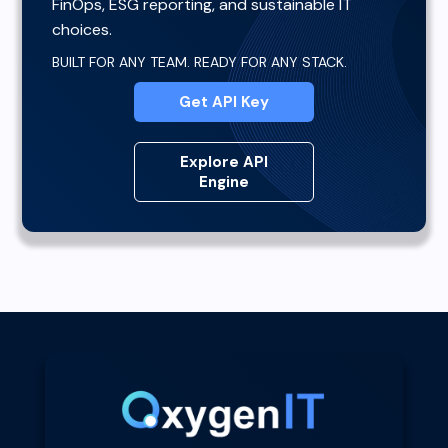
FinOps, ESG reporting, and sustainable IT
choices.
BUILT FOR ANY TEAM. READY FOR ANY STACK.
Get API Key
Explore API
Engine