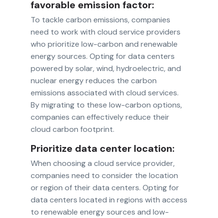
favorable emission factor:
To tackle carbon emissions, companies
need to work with cloud service providers
who prioritize low-carbon and renewable
energy sources. Opting for data centers
powered by solar, wind, hydroelectric, and
nuclear energy reduces the carbon
emissions associated with cloud services.
By migrating to these low-carbon options,
companies can effectively reduce their
cloud carbon footprint.
Prioritize data center location:
When choosing a cloud service provider,
companies need to consider the location
or region of their data centers. Opting for
data centers located in regions with access
to renewable energy sources and low-