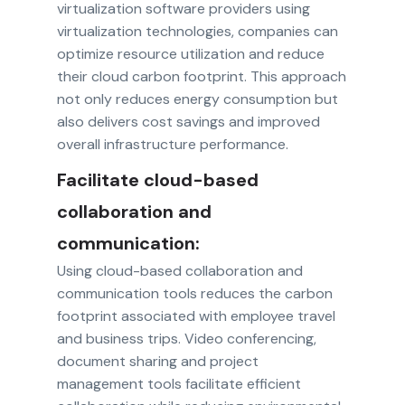
virtualization software providers using
virtualization technologies, companies can
optimize resource utilization and reduce
their cloud carbon footprint. This approach
not only reduces energy consumption but
also delivers cost savings and improved
overall infrastructure performance.
Facilitate cloud-based
collaboration and
communication:
Using cloud-based collaboration and
communication tools reduces the carbon
footprint associated with employee travel
and business trips. Video conferencing,
document sharing and project
management tools facilitate efficient