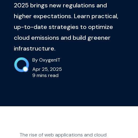
2025 brings new regulations and
higher expectations. Learn practical,
up-to-date strategies to optimize
cloud emissions and build greener
infrastructure.
By OxygenIT
Apr 25, 2025
9 mins read
The rise of web applications and cloud