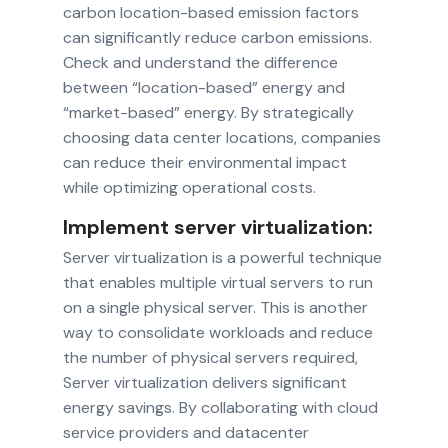
carbon location-based emission factors
can significantly reduce carbon emissions.
Check and understand the difference
between “location-based” energy and
“market-based” energy. By strategically
choosing data center locations, companies
can reduce their environmental impact
while optimizing operational costs.
Implement server virtualization:
Server virtualization is a powerful technique
that enables multiple virtual servers to run
on a single physical server. This is another
way to consolidate workloads and reduce
the number of physical servers required,
Server virtualization delivers significant
energy savings. By collaborating with cloud
service providers and datacenter