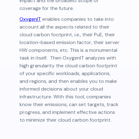
impact and the broadest scope of
coverage for the future.
OxygenIT
enables companies to take into
account all the aspects related to their
cloud carbon footprint, i.e., their PuE, their
location-based emission factor, their server
HW components, etc. This is a monumental
task in itself. Then OxygenIT analyzes with
high granularity the cloud carbon footprint
of your specific workloads, applications,
and regions, and then enables you to make
informed decisions about your cloud
infrastructure. With this tool, companies
know their emissions, can set targets, track
progress, and implement effective actions
to minimize their cloud carbon footprint.