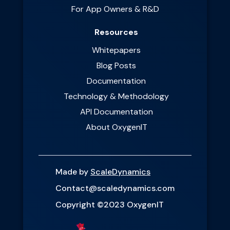
For App Owners & R&D
Resources
Whitepapers
Blog Posts
Documentation
Technology & Methodology
API Documentation
About OxygenIT
Made by
ScaleDynamics
Contact@scaledynamics.com
Copyright ©2023 OxygenIT