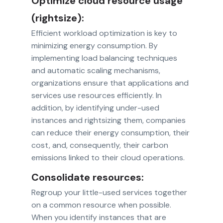
Optimize cloud resource usage
(rightsize):
Efficient workload optimization is key to
minimizing energy consumption. By
implementing load balancing techniques
and automatic scaling mechanisms,
organizations ensure that applications and
services use resources efficiently. In
addition, by identifying under-used
instances and rightsizing them, companies
can reduce their energy consumption, their
cost, and, consequently, their carbon
emissions linked to their cloud operations.
Consolidate resources:
Regroup your little-used services together
on a common resource when possible.
When you identify instances that are