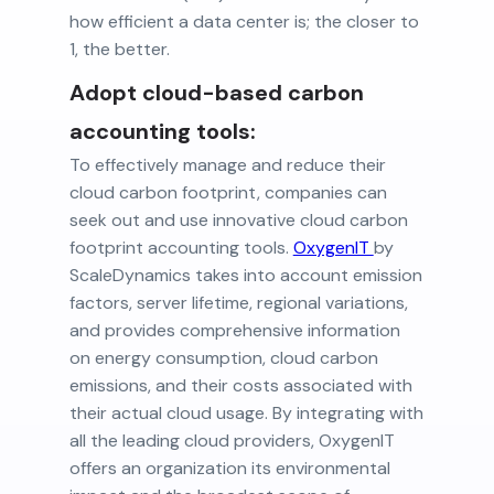
how efficient a data center is; the closer to
1, the better.
Adopt cloud-based carbon
accounting tools:
To effectively manage and reduce their
cloud carbon footprint, companies can
seek out and use innovative cloud carbon
footprint accounting tools.
OxygenIT
by
ScaleDynamics takes into account emission
factors, server lifetime, regional variations,
and provides comprehensive information
on energy consumption, cloud carbon
emissions, and their costs associated with
their actual cloud usage. By integrating with
all the leading cloud providers, OxygenIT
offers an organization its environmental