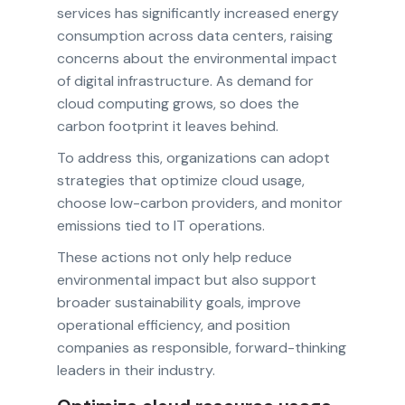
services has significantly increased energy
consumption across data centers, raising
concerns about the environmental impact
of digital infrastructure. As demand for
cloud computing grows, so does the
carbon footprint it leaves behind.
To address this, organizations can adopt
strategies that optimize cloud usage,
choose low-carbon providers, and monitor
emissions tied to IT operations.
These actions not only help reduce
environmental impact but also support
broader sustainability goals, improve
operational efficiency, and position
companies as responsible, forward-thinking
leaders in their industry.