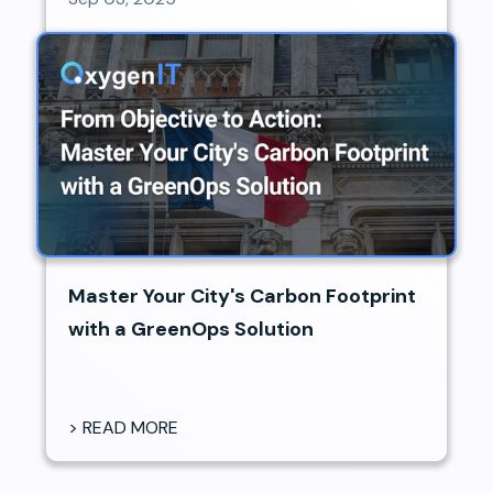
Master Your City's Carbon Footprint
with a GreenOps Solution
> READ MORE