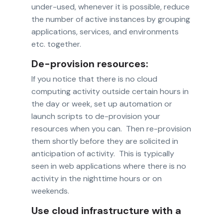
under-used, whenever it is possible, reduce
the number of active instances by grouping
applications, services, and environments
etc. together.
De-provision resources:
If you notice that there is no cloud
computing activity outside certain hours in
the day or week, set up automation or
launch scripts to de-provision your
resources when you can. Then re-provision
them shortly before they are solicited in
anticipation of activity. This is typically
seen in web applications where there is no
activity in the nighttime hours or on
weekends.
Use cloud infrastructure with a