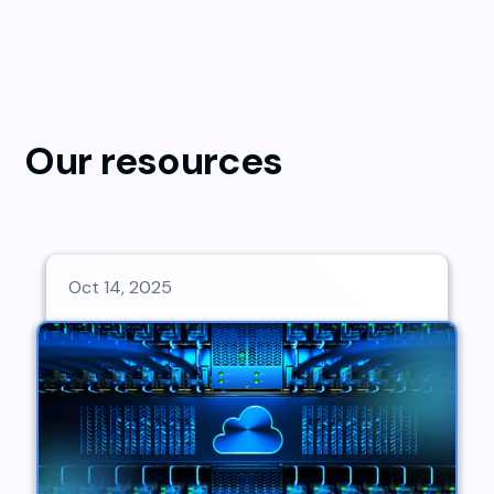
Our resources
Oct 14, 2025