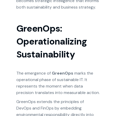
becomes strategic intelligence that informs
both sustainability and business strategy.
GreenOps:
Operationalizing
Sustainability
The emergence of
GreenOps
marks the
operational phase of sustainable IT. It
represents the moment when data
precision translates into measurable action.
GreenOps extends the principles of
DevOps and FinOps by embedding
environmental responsibility directly into