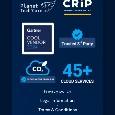
Privacy policy
-
Legal information
-
Terms & Conditions