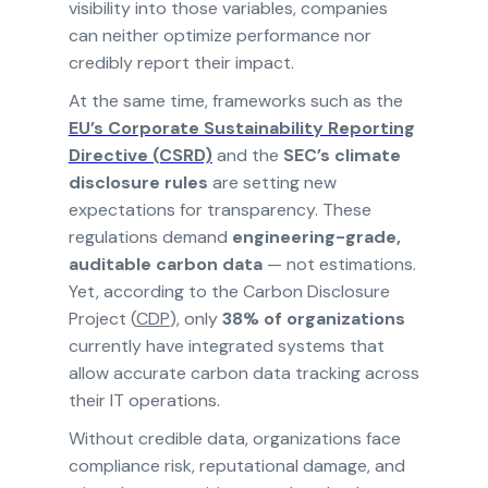
visibility into those variables, companies
can neither optimize performance nor
credibly report their impact.
At the same time, frameworks such as the
EU’s Corporate Sustainability Reporting
Directive (CSRD)
and the
SEC’s climate
disclosure rules
are setting new
expectations for transparency. These
regulations demand
engineering-grade,
auditable carbon data
— not estimations.
Yet, according to the Carbon Disclosure
Project (
CDP
), only
38% of organizations
currently have integrated systems that
allow accurate carbon data tracking across
their IT operations.
Without credible data, organizations face
compliance risk, reputational damage, and