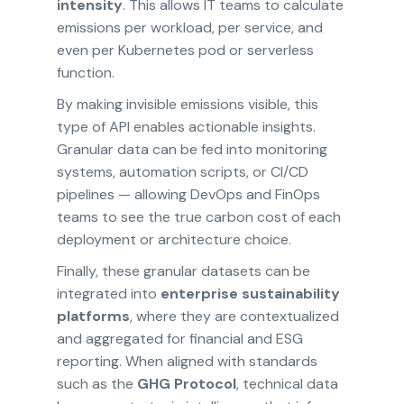
intensity
. This allows IT teams to calculate
emissions per workload, per service, and
even per Kubernetes pod or serverless
function.
By making invisible emissions visible, this
type of API enables actionable insights.
Granular data can be fed into monitoring
systems, automation scripts, or CI/CD
pipelines — allowing DevOps and FinOps
teams to see the true carbon cost of each
deployment or architecture choice.
Finally, these granular datasets can be
integrated into
enterprise sustainability
platforms
, where they are contextualized
and aggregated for financial and ESG
reporting. When aligned with standards
such as the
GHG Protocol
, technical data