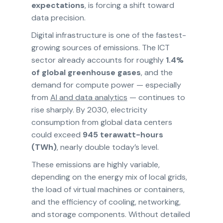
expectations
, is forcing a shift toward
data precision.
Digital infrastructure is one of the fastest-
growing sources of emissions. The ICT
sector already accounts for roughly
1.4%
of global greenhouse gases
, and the
demand for compute power — especially
from
AI and data analytics
— continues to
rise sharply. By 2030, electricity
consumption from global data centers
could exceed
945 terawatt-hours
(TWh)
, nearly double today’s level.
These emissions are highly variable,
depending on the energy mix of local grids,
the load of virtual machines or containers,
and the efficiency of cooling, networking,
and storage components. Without detailed