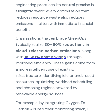
engineering practices. Its central premise is
straightforward: every optimization that
reduces resource waste also reduces
emissions — often with immediate financial
benefits.
Organizations that embrace GreenOps
typically realize
30–60% reductions in
cloud-related carbon emissions
, along
with
15–30% cost savings
through
improved efficiency. These gains come from
a more intelligent use of existing
infrastructure: identifying idle or underused
resources, optimizing workload scheduling,
and choosing regions powered by
renewable energy sources.
For example, by integrating OxygenIT’s
Carbon API into their monitoring stack, IT