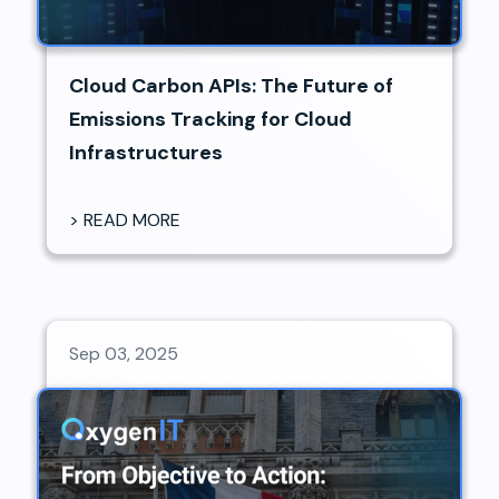
Cloud Carbon APIs: The Future of
Emissions Tracking for Cloud
Infrastructures
> READ MORE
Sep 03, 2025