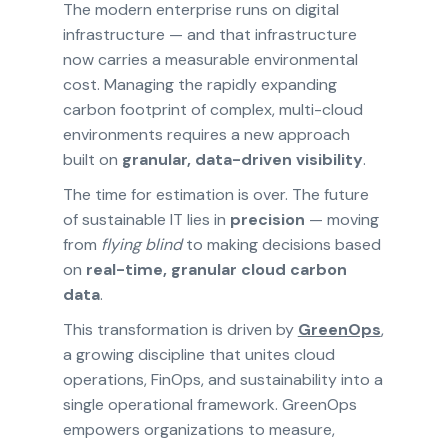
The modern enterprise runs on digital
infrastructure — and that infrastructure
now carries a measurable environmental
cost. Managing the rapidly expanding
carbon footprint of complex, multi-cloud
environments requires a new approach
built on
granular, data-driven visibility
.
The time for estimation is over. The future
of sustainable IT lies in
precision
— moving
from
flying blind
to making decisions based
on
real-time, granular cloud carbon
data
.
This transformation is driven by
GreenOps
,
a growing discipline that unites cloud
operations, FinOps, and sustainability into a
single operational framework. GreenOps
empowers organizations to measure,