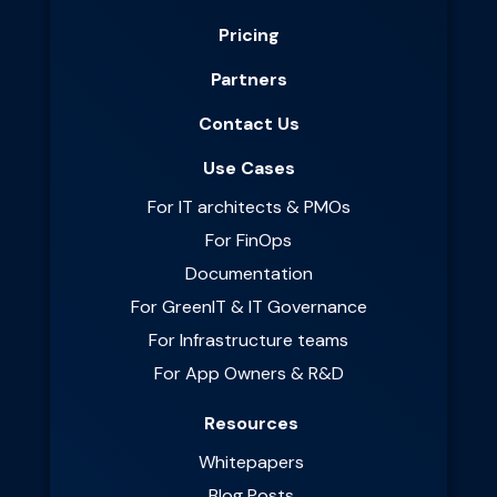
Pricing
Partners
Contact Us
Use Cases
For IT architects & PMOs
For FinOps
Documentation
For GreenIT & IT Governance
For Infrastructure teams
For App Owners & R&D
Resources
Whitepapers
Blog Posts