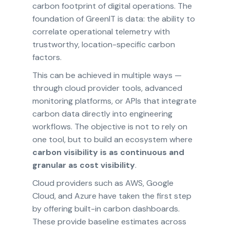
carbon footprint of digital operations. The
foundation of GreenIT is data: the ability to
correlate operational telemetry with
trustworthy, location-specific carbon
factors.
This can be achieved in multiple ways —
through cloud provider tools, advanced
monitoring platforms, or APIs that integrate
carbon data directly into engineering
workflows. The objective is not to rely on
one tool, but to build an ecosystem where
carbon visibility is as continuous and
granular as cost visibility
.
Cloud providers such as AWS, Google
Cloud, and Azure have taken the first step
by offering built-in carbon dashboards.
These provide baseline estimates across