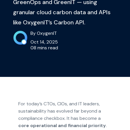
GreenOps and GreenIT — using
granular cloud carbon data and APIs
like OxygenIT’s Carbon API.
By OxygenIT
Oct 14, 2025
08 mins read
For today’s CTOs, CIOs, and IT leaders,
sustainability has evolved far beyond a
compliance checkbox. It has become a
core operational and financial priority
.