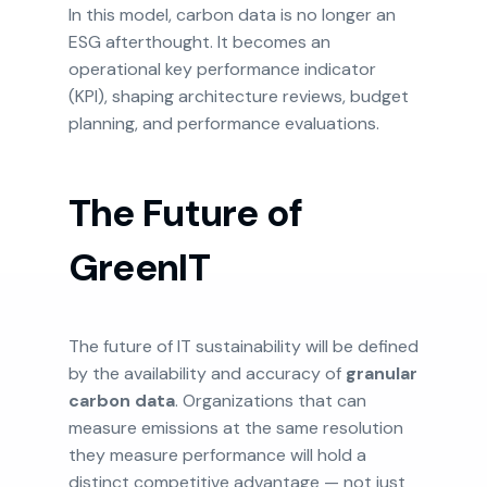
In this model, carbon data is no longer an
ESG afterthought. It becomes an
operational key performance indicator
(KPI), shaping architecture reviews, budget
planning, and performance evaluations.
The Future of
GreenIT
The future of IT sustainability will be defined
by the availability and accuracy of
granular
carbon data
. Organizations that can
measure emissions at the same resolution
they measure performance will hold a
distinct competitive advantage — not just