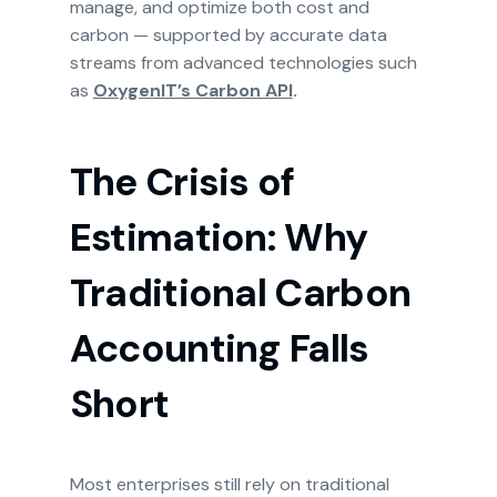
manage, and optimize both cost and
carbon — supported by accurate data
streams from advanced technologies such
as
OxygenIT’s Carbon API
.
The Crisis of
Estimation: Why
Traditional Carbon
Accounting Falls
Short
Most enterprises still rely on traditional