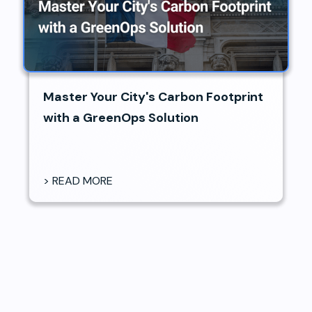
Master Your City's Carbon Footprint
with a GreenOps Solution
> READ MORE