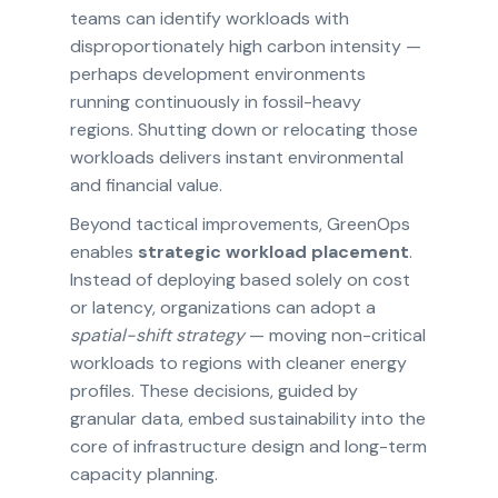
teams can identify workloads with
disproportionately high carbon intensity —
perhaps development environments
running continuously in fossil-heavy
regions. Shutting down or relocating those
workloads delivers instant environmental
and financial value.
Beyond tactical improvements, GreenOps
enables
strategic workload placement
.
Instead of deploying based solely on cost
or latency, organizations can adopt a
spatial-shift strategy
— moving non-critical
workloads to regions with cleaner energy
profiles. These decisions, guided by
granular data, embed sustainability into the
core of infrastructure design and long-term
capacity planning.