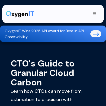
OxygenIT Wins 2025 API Award for Best in API
Observability
CTO's Guide to
Granular Cloud
Carbon
Learn how CTOs can move from
estimation to precision with