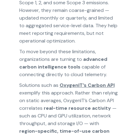
Scope 1, 2, and some Scope 3 emissions.
However, they remain coarse-grained —
updated monthly or quarterly, and limited
to aggregated service-level data. They help
meet reporting requirements, but not
operational optimization.
To move beyond these limitations,
organizations are turning to
advanced
carbon intelligence tools
capable of
connecting directly to cloud telemetry.
Solutions such as
OxygenIT’s Carbon API
exemplify this approach. Rather than relying
on static averages, OxygenIT’s Carbon API
correlates
real-time resource activity
—
such as CPU and GPU utilization, network
throughput, and storage I/O — with
region-specific, time-of-use carbon