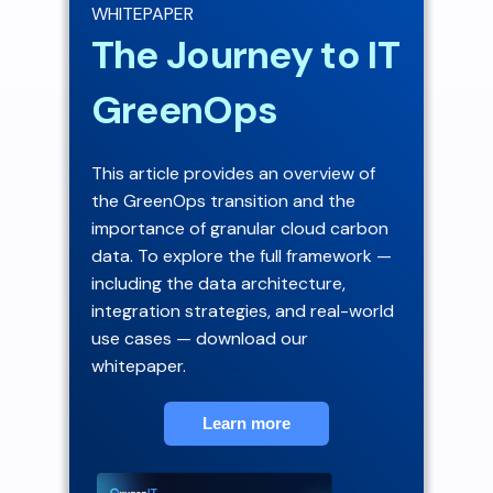
WHITEPAPER
The Journey to IT
GreenOps
This article provides an overview of
the GreenOps transition and the
importance of granular cloud carbon
data. To explore the full framework —
including the data architecture,
integration strategies, and real-world
use cases — download our
whitepaper.
Learn more