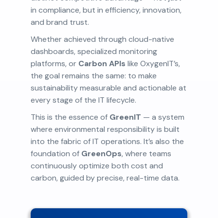
in compliance, but in efficiency, innovation,
and brand trust.
Whether achieved through cloud-native
dashboards, specialized monitoring
platforms, or
Carbon APIs
like OxygenIT’s,
the goal remains the same: to make
sustainability measurable and actionable at
every stage of the IT lifecycle.
This is the essence of
GreenIT
— a system
where environmental responsibility is built
into the fabric of IT operations. It’s also the
foundation of
GreenOps
, where teams
continuously optimize both cost and
carbon, guided by precise, real-time data.