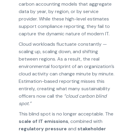
carbon accounting models that aggregate
data by year, by region, or by service
provider. While these high-level estimates
support compliance reporting, they fail to
capture the dynamic nature of modern IT.
Cloud workloads fluctuate constantly —
scaling up, scaling down, and shifting
between regions. As a result, the real
environmental footprint of an organization’s
cloud activity can change minute by minute.
Estimation-based reporting misses this
entirely, creating what many sustainability
officers now call the
“cloud carbon blind
spot.”
This blind spot is no longer acceptable. The
scale of IT emissions
, combined with
regulatory pressure
and
stakeholder