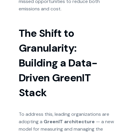
missed opportunities to reduce both
emissions and cost.
The Shift to
Granularity:
Building a Data-
Driven GreenIT
Stack
To address this, leading organizations are
adopting a
GreenIT architecture
— a new
model for measuring and managing the