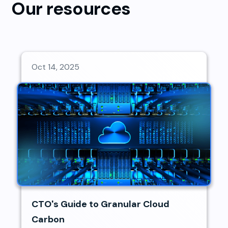
Our resources
Oct 14, 2025
CTO's Guide to Granular Cloud
Carbon