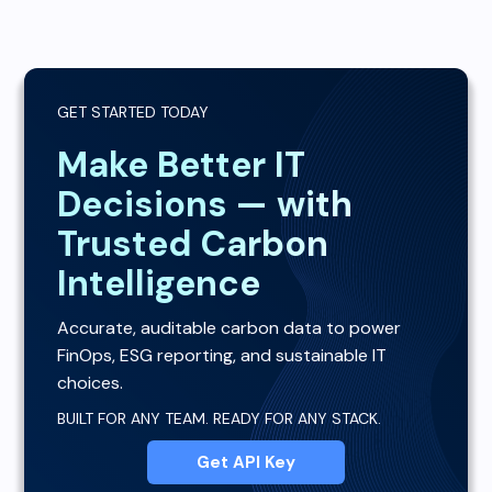
GET STARTED TODAY
Make Better IT
Decisions — with
Trusted Carbon
Intelligence
Accurate, auditable carbon data to power
FinOps, ESG reporting, and sustainable IT
choices.
BUILT FOR ANY TEAM. READY FOR ANY STACK.
Get API Key