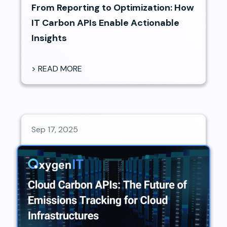
From Reporting to Optimization: How
IT Carbon APIs Enable Actionable
Insights
> READ MORE
Sep 17, 2025