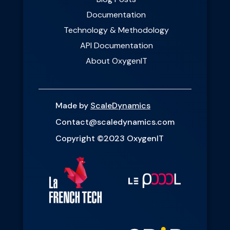
Documentation
Technology & Methodology
API Documentation
About OxygenIT
Made by
ScaleDynamics
Contact@scaledynamics.com
Copyright ©2023 OxygenIT