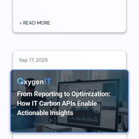
> READ MORE
Sep 17, 2025