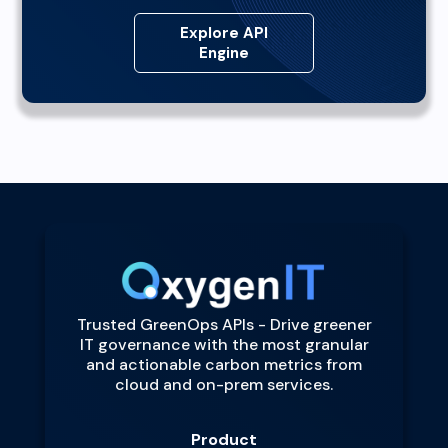
Explore API
Engine
Trusted GreenOps APIs - Drive greener
IT governance with the most granular
and actionable carbon metrics from
cloud and on-prem services.
Product