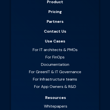
Product
Pricing
Partners
Contact Us
Use Cases
For IT architects & PMOs
For FinOps
Documentation
For GreenIT & IT Governance
For Infrastructure teams
For App Owners & R&D
Resources
Whitepapers