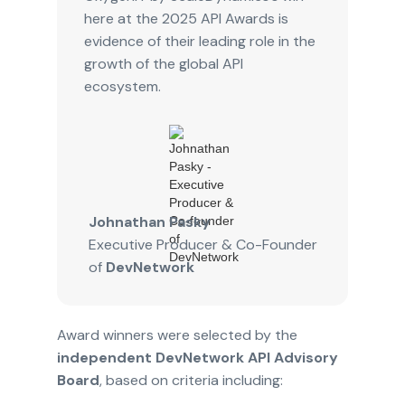
here at the 2025 API Awards is
evidence of their leading role in the
growth of the global API
ecosystem.
Johnathan Pasky
Executive Producer & Co-Founder
of
DevNetwork
Award winners were selected by the
independent DevNetwork API Advisory
Board
, based on criteria including: