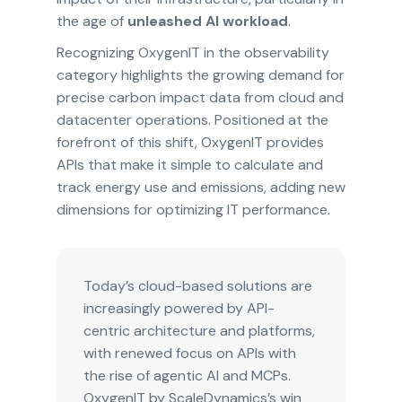
the age of
unleashed AI workload
.
Recognizing OxygenIT in the observability
category highlights the growing demand for
precise carbon impact data from cloud and
datacenter operations. Positioned at the
forefront of this shift, OxygenIT provides
APIs that make it simple to calculate and
track energy use and emissions, adding new
dimensions for optimizing IT performance.
Today’s cloud-based solutions are
increasingly powered by API-
centric architecture and platforms,
with renewed focus on APIs with
the rise of agentic AI and MCPs.
OxygenIT by ScaleDynamics’s win