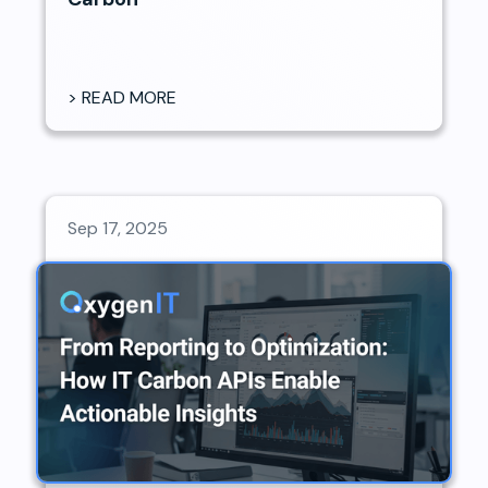
> READ MORE
Sep 17, 2025