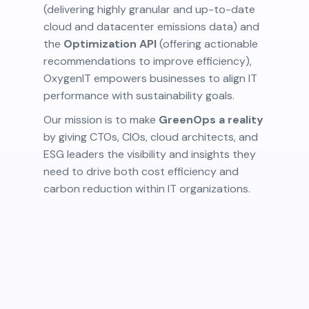
(delivering highly granular and up-to-date
cloud and datacenter emissions data) and
the
Optimization API
(offering actionable
recommendations to improve efficiency),
OxygenIT empowers businesses to align IT
performance with sustainability goals.
Our mission is to make
GreenOps a reality
by giving CTOs, CIOs, cloud architects, and
ESG leaders the visibility and insights they
need to drive both cost efficiency and
carbon reduction within IT organizations.