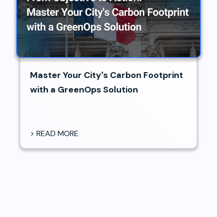
Master Your City's Carbon Footprint
with a GreenOps Solution
> READ MORE