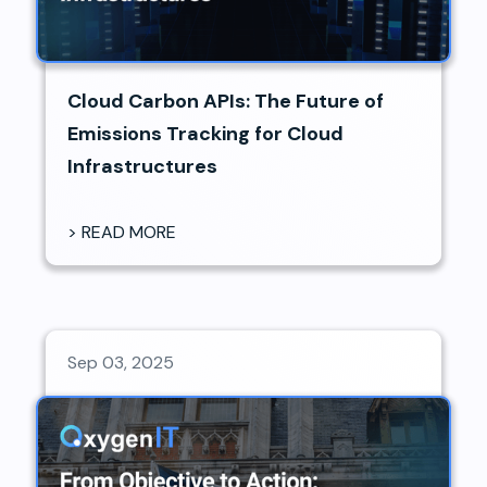
Cloud Carbon APIs: The Future of
Emissions Tracking for Cloud
Infrastructures
> READ MORE
Sep 03, 2025