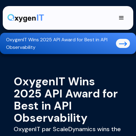
OxygenIT Wins 2025 API Award for Best in API
Observability
OxygenIT Wins
2025 API Award for
Best in API
Observability
OxygenIT par ScaleDynamics wins the