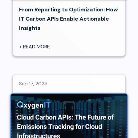
From Reporting to Optimization: How
IT Carbon APIs Enable Actionable
Insights
> READ MORE
Sep 17, 2025