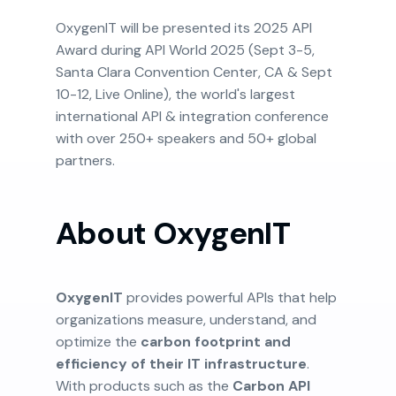
OxygenIT will be presented its 2025 API
Award during API World 2025 (Sept 3-5,
Santa Clara Convention Center, CA & Sept
10-12, Live Online), the world's largest
international API & integration conference
with over 250+ speakers and 50+ global
partners.
About OxygenIT
OxygenIT
provides powerful APIs that help
organizations measure, understand, and
optimize the
carbon footprint and
efficiency of their IT infrastructure
.
With products such as the
Carbon API