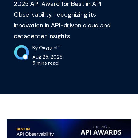
2025 API Award for Best in API
Observability, recognizing its
innovation in API-driven cloud and
datacenter insights.
By OxygenIT
Aug 25, 2025
5 mins read