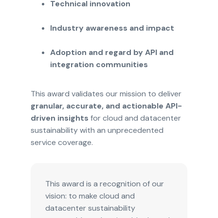
Technical innovation
Industry awareness and impact
Adoption and regard by API and
integration communities
This award validates our mission to deliver
granular, accurate, and actionable API-
driven insights
for cloud and datacenter
sustainability with an unprecedented
service coverage.
This award is a recognition of our
vision: to make cloud and
datacenter sustainability