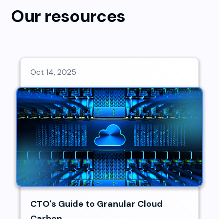
Our resources
Oct 14, 2025
CTO's Guide to Granular Cloud
Carbon