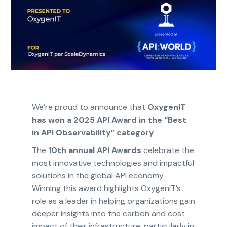
We’re proud to announce that
OxygenIT
has won a 2025 API Award in the “Best
in API Observability” category
.
The
10th annual API Awards
celebrate the
most innovative technologies and impactful
solutions in the global API economy.
Winning this award highlights OxygenIT’s
role as a leader in helping organizations gain
deeper insights into the carbon and cost
impact of their infrastructure, particularly in