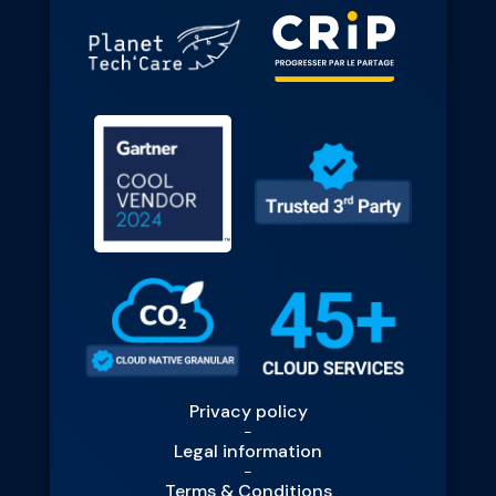
Privacy policy
-
Legal information
-
Terms & Conditions