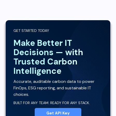
GET STARTED TODAY
Make Better IT
Decisions — with
Trusted Carbon
Intelligence
Accurate, auditable carbon data to power
FinOps, ESG reporting, and sustainable IT
choices.
BUILT FOR ANY TEAM. READY FOR ANY STACK.
Get API Key