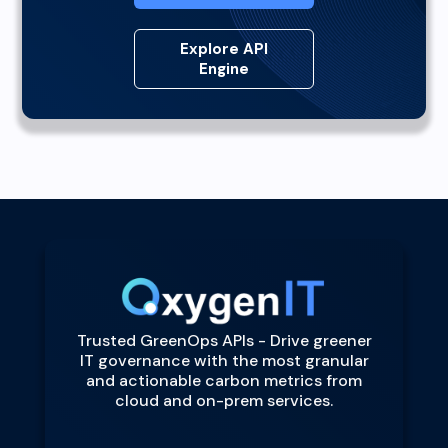
Explore API
Engine
Trusted GreenOps APIs - Drive greener
IT governance with the most granular
and actionable carbon metrics from
cloud and on-prem services.