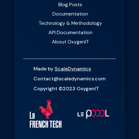
Blog Posts
Documentation
Technology & Methodology
API Documentation
About OxygenIT
Made by
ScaleDynamics
Contact@scaledynamics.com
Copyright ©2023 OxygenIT