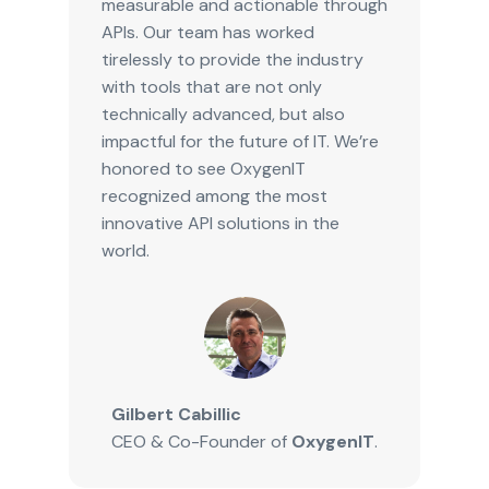
measurable and actionable through
APIs. Our team has worked
tirelessly to provide the industry
with tools that are not only
technically advanced, but also
impactful for the future of IT. We’re
honored to see OxygenIT
recognized among the most
innovative API solutions in the
world.
Gilbert Cabillic
CEO & Co-Founder of
OxygenIT
.